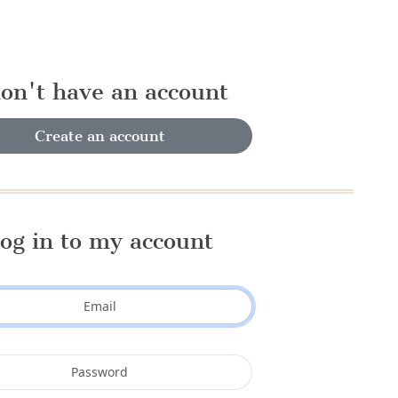
don't have an account
Create an account
og in to my account