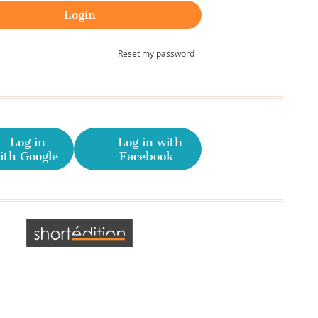
Reset my password
Log in
Log in with
ith Google
Facebook