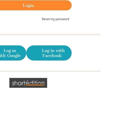
Reset my password
Log in
Log in with
ith Google
Facebook