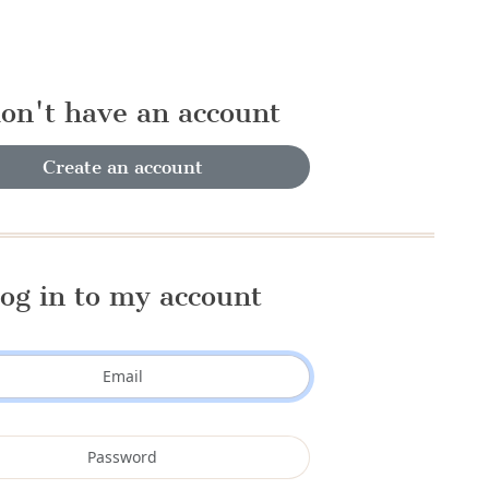
don't have an account
Create an account
og in to my account