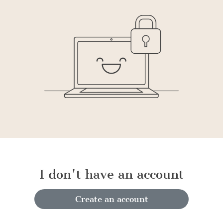
I don't have an account
Create an account