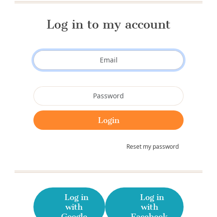
Log in to my account
Reset my password
Log in
Log in
with
with
Google
Facebook