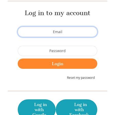
Log in to my account
Reset my password
Log in
Log in
with
with
Google
Facebook