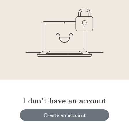
I don't have an account
Create an account