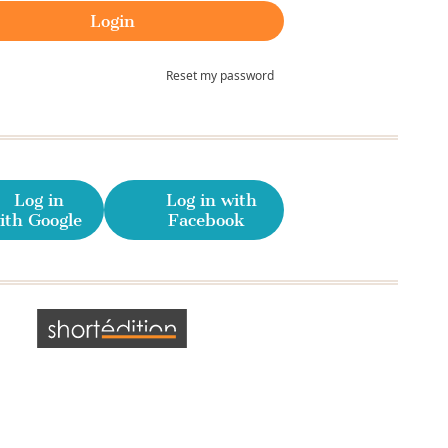
Reset my password
Log in
Log in with
ith Google
Facebook