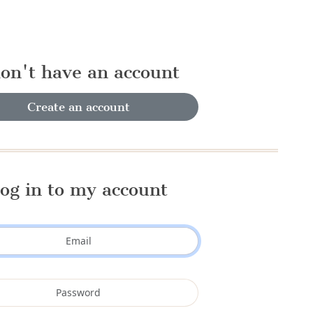
don't have an account
Create an account
og in to my account