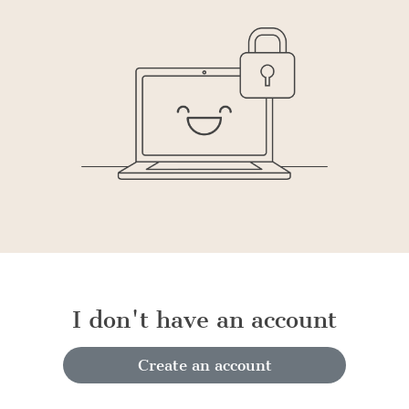
I don't have an account
Create an account