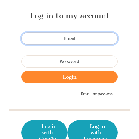
Log in to my account
Reset my password
Log in
Log in
with
with
Google
Facebook