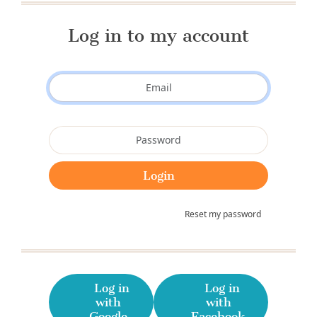
Log in to my account
Reset my password
Log in
Log in
with
with
Google
Facebook