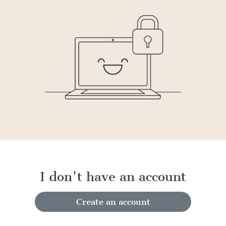
I don't have an account
Create an account