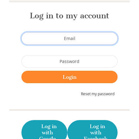
Log in to my account
Reset my password
Log in
Log in
with
with
Google
Facebook