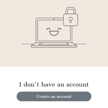
I don't have an account
Create an account