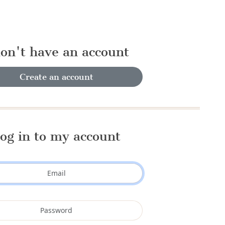
don't have an account
Create an account
og in to my account