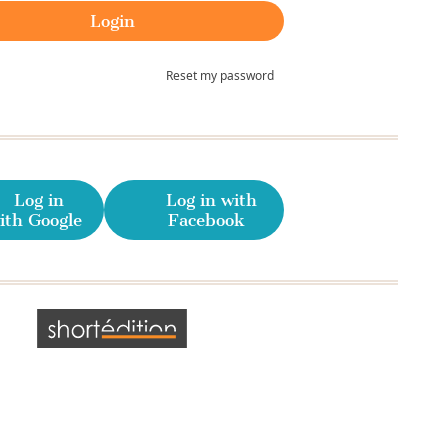
Reset my password
Log in
Log in with
ith Google
Facebook