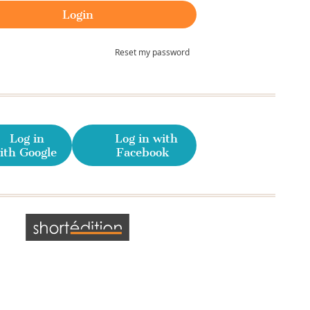
Reset my password
Log in
Log in with
ith Google
Facebook