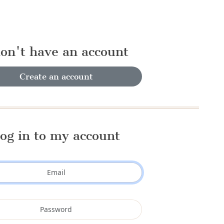
don't have an account
Create an account
og in to my account