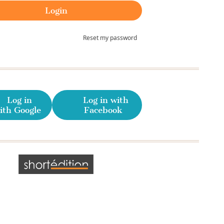
Reset my password
Log in
Log in with
ith Google
Facebook