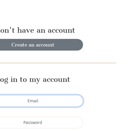
don't have an account
Create an account
og in to my account