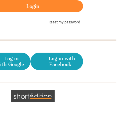
Reset my password
Log in
Log in with
ith Google
Facebook