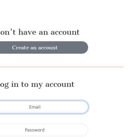
don't have an account
Create an account
og in to my account