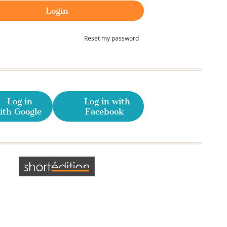
Reset my password
Log in
Log in with
ith Google
Facebook