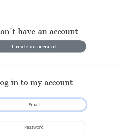
don't have an account
Create an account
og in to my account