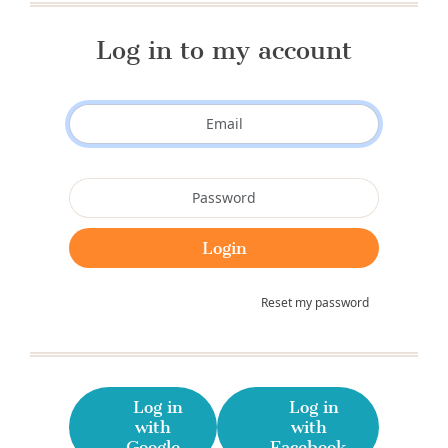
Log in to my account
Reset my password
Log in
Log in
with
with
Google
Facebook