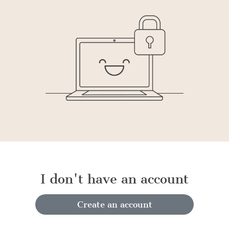
I don't have an account
Create an account