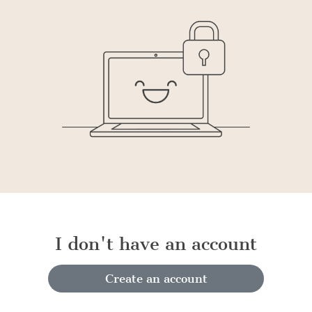
I don't have an account
Create an account