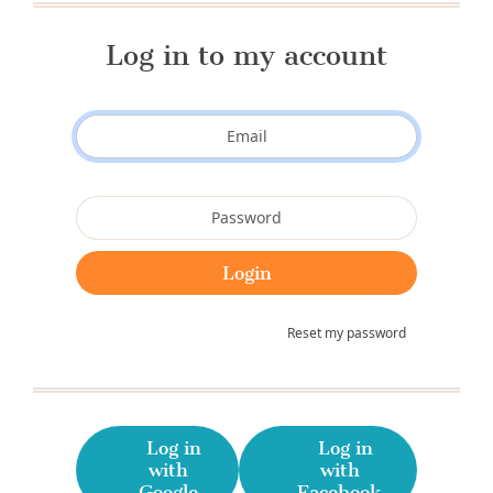
Log in to my account
Reset my password
Log in
Log in
with
with
Google
Facebook