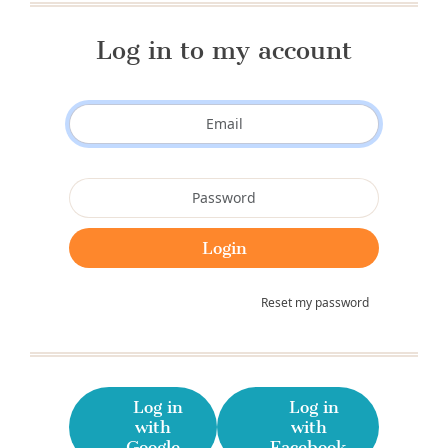
Log in to my account
Reset my password
Log in
Log in
with
with
Google
Facebook