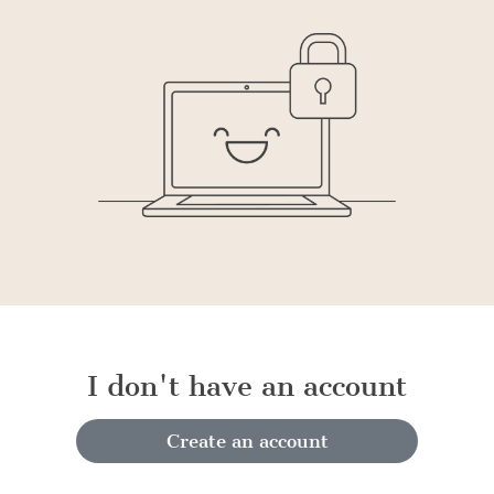
I don't have an account
Create an account