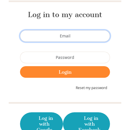
Log in to my account
Reset my password
Log in
Log in
with
with
Google
Facebook