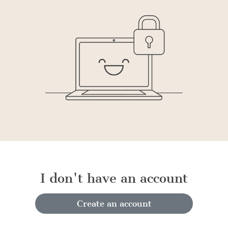
I don't have an account
Create an account