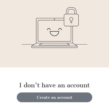
I don't have an account
Create an account