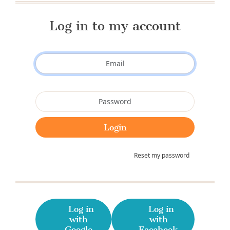
Log in to my account
Reset my password
Log in
Log in
with
with
Google
Facebook