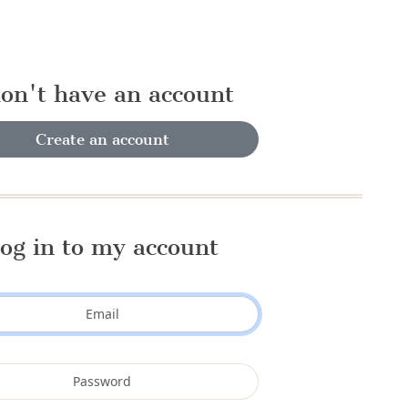
don't have an account
Create an account
og in to my account