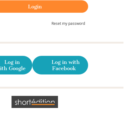
Reset my password
Log in
Log in with
ith Google
Facebook