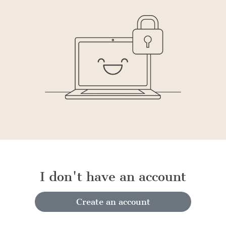
I don't have an account
Create an account