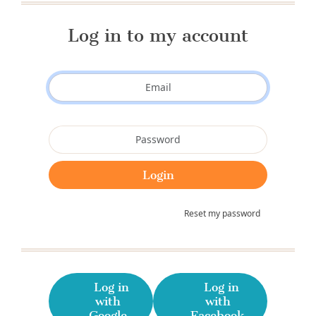
Log in to my account
Reset my password
Log in
Log in
with
with
Google
Facebook