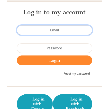
Log in to my account
Reset my password
Log in
Log in
with
with
Google
Facebook