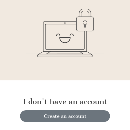
I don't have an account
Create an account