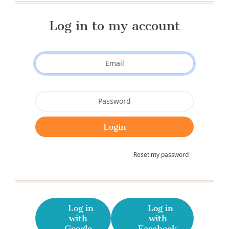
Log in to my account
Reset my password
Log in
Log in
with
with
Google
Facebook