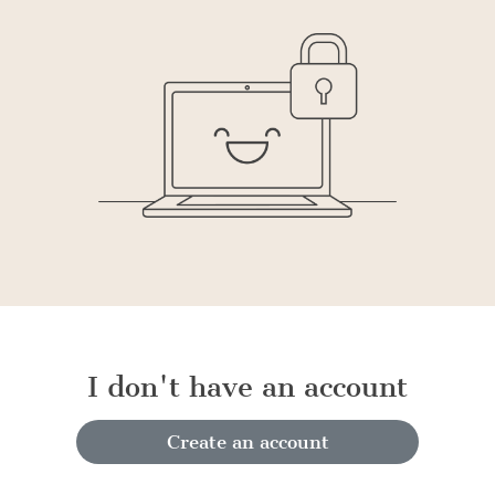
I don't have an account
Create an account