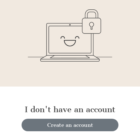
I don't have an account
Create an account