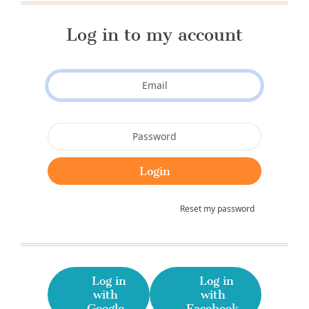
Log in to my account
Reset my password
Log in
Log in
with
with
Google
Facebook