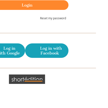
Reset my password
Log in
Log in with
ith Google
Facebook