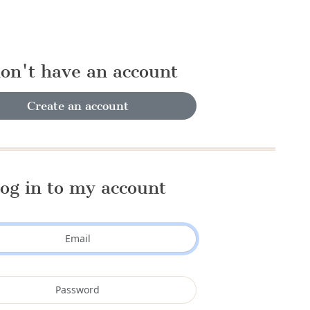
don't have an account
Create an account
og in to my account