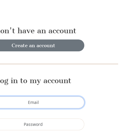
don't have an account
Create an account
og in to my account