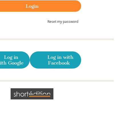
Reset my password
Log in
Log in with
ith Google
Facebook