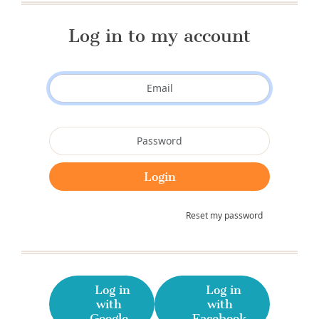
Log in to my account
Reset my password
Log in
Log in
with
with
Google
Facebook