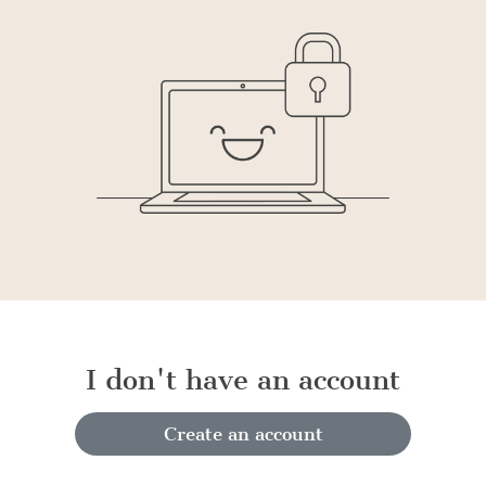
I don't have an account
Create an account