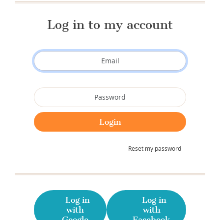
Log in to my account
Reset my password
Log in
Log in
with
with
Google
Facebook