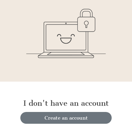
I don't have an account
Create an account