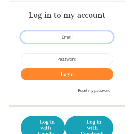
Log in to my account
Reset my password
Log in
Log in
with
with
Google
Facebook