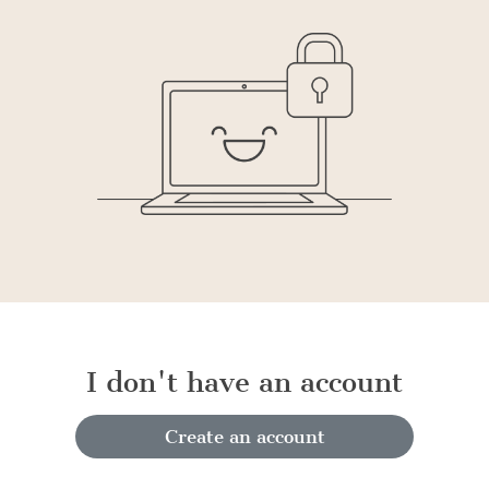
I don't have an account
Create an account