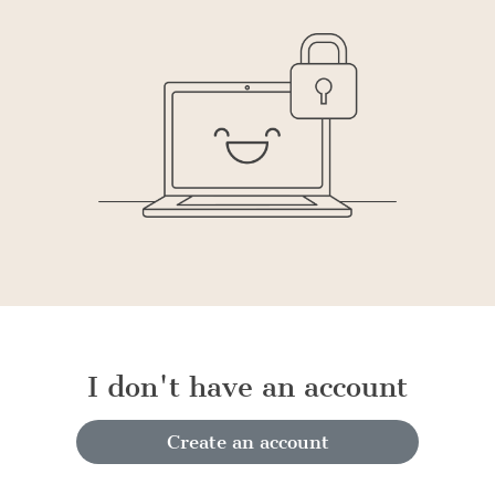
I don't have an account
Create an account