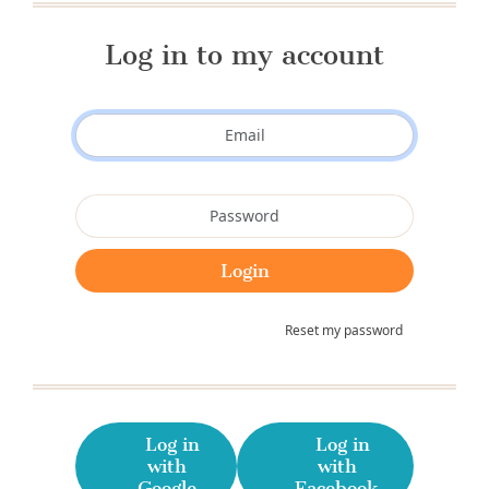
Log in to my account
Reset my password
Log in
Log in
with
with
Google
Facebook