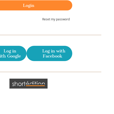
Reset my password
Log in
Log in with
ith Google
Facebook