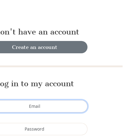
don't have an account
Create an account
og in to my account