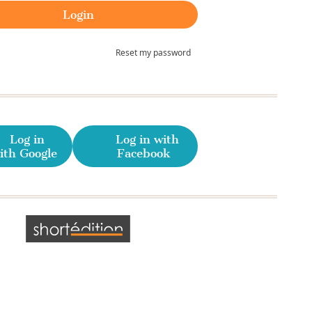
Reset my password
Log in
Log in with
ith Google
Facebook