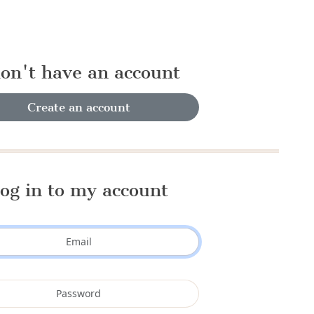
don't have an account
Create an account
og in to my account