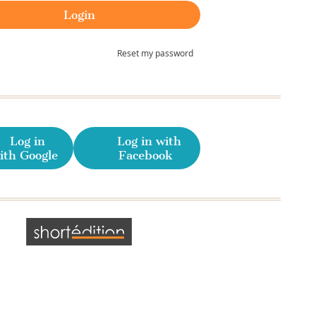
Reset my password
Log in
Log in with
ith Google
Facebook