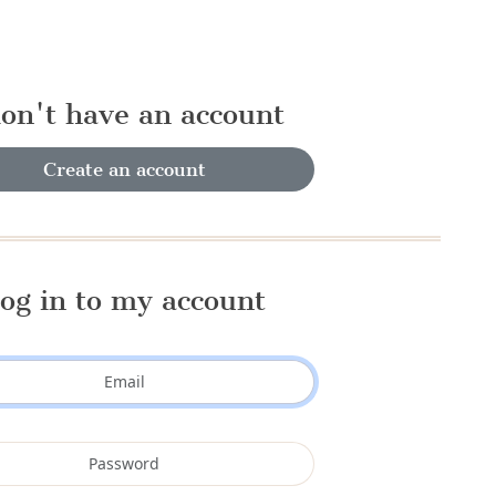
don't have an account
Create an account
og in to my account