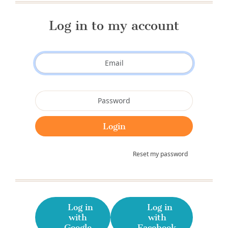
Log in to my account
Reset my password
Log in
Log in
with
with
Google
Facebook