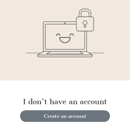
I don't have an account
Create an account