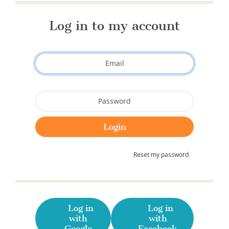
Log in to my account
Reset my password
Log in
Log in
with
with
Google
Facebook