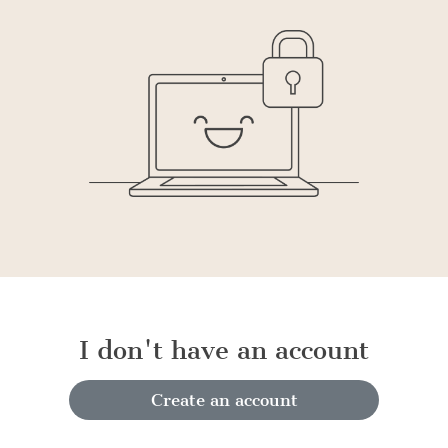
I don't have an account
Create an account