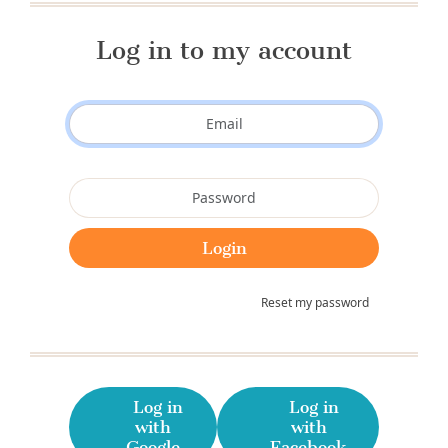
Log in to my account
Reset my password
Log in
Log in
with
with
Google
Facebook