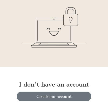
I don't have an account
Create an account