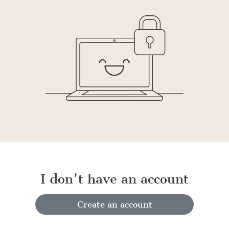
I don't have an account
Create an account