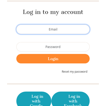
Log in to my account
Reset my password
Log in
Log in
with
with
Google
Facebook