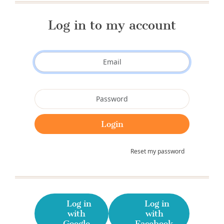
Log in to my account
Reset my password
Log in
Log in
with
with
Google
Facebook