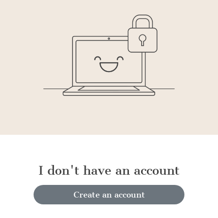
I don't have an account
Create an account