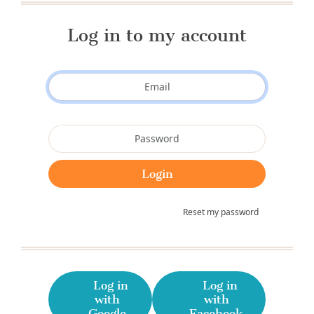
Log in to my account
Reset my password
Log in
Log in
with
with
Google
Facebook