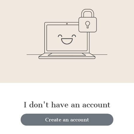
I don't have an account
Create an account