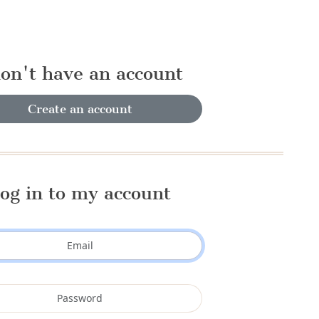
don't have an account
Create an account
og in to my account