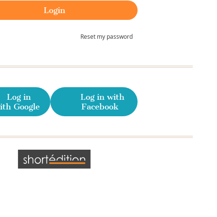
Reset my password
Log in
Log in with
ith Google
Facebook