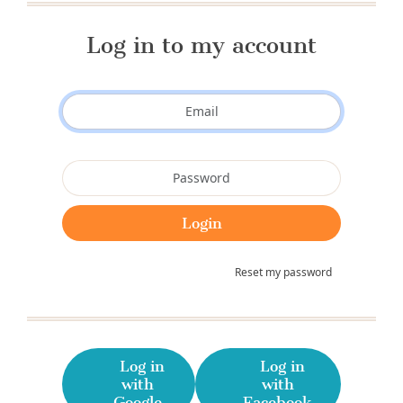
Log in to my account
Reset my password
Log in
Log in
with
with
Google
Facebook