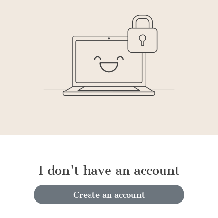
I don't have an account
Create an account