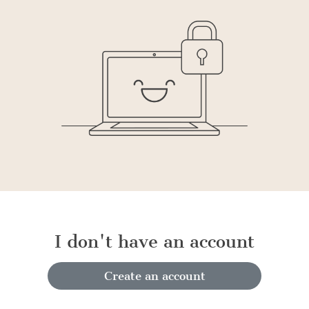
I don't have an account
Create an account