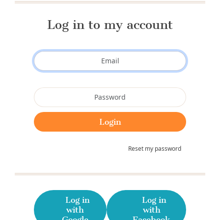
Log in to my account
Reset my password
Log in
Log in
with
with
Google
Facebook