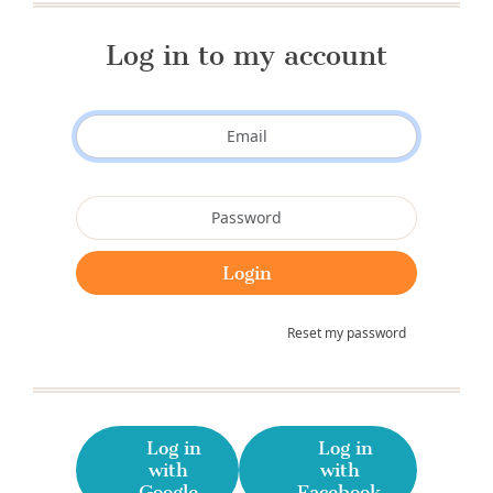
Log in to my account
Reset my password
Log in
Log in
with
with
Google
Facebook