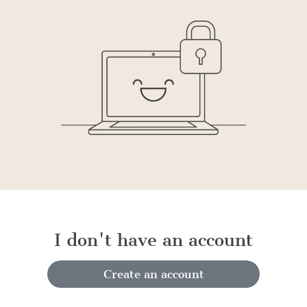
I don't have an account
Create an account