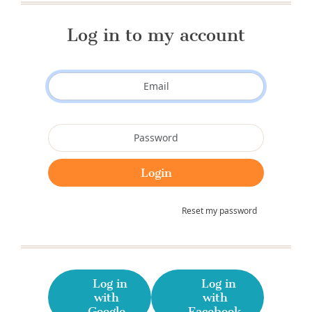
Log in to my account
Reset my password
Log in
Log in
with
with
Google
Facebook