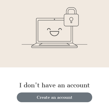
I don't have an account
Create an account