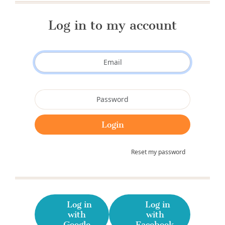
Log in to my account
Reset my password
Log in
Log in
with
with
Google
Facebook