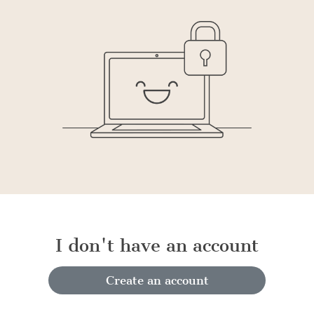
I don't have an account
Create an account