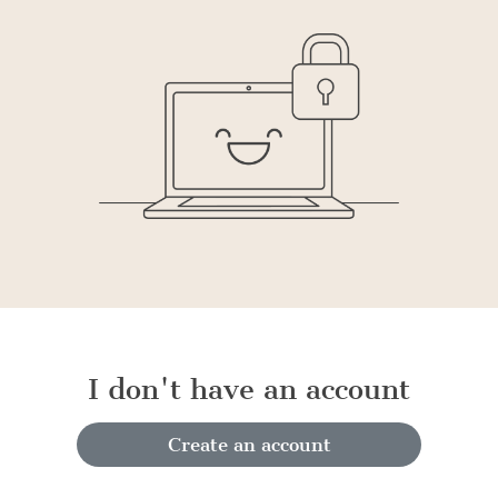
I don't have an account
Create an account