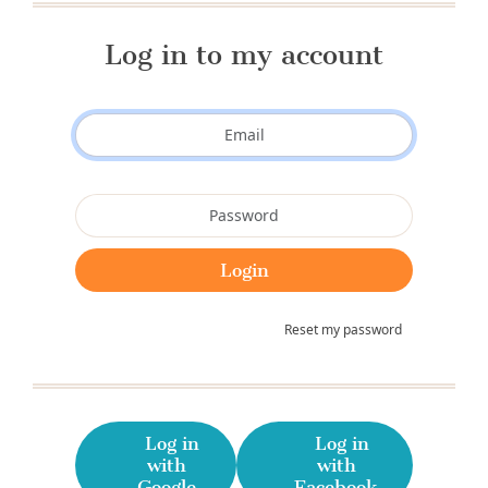
Log in to my account
Reset my password
Log in
Log in
with
with
Google
Facebook