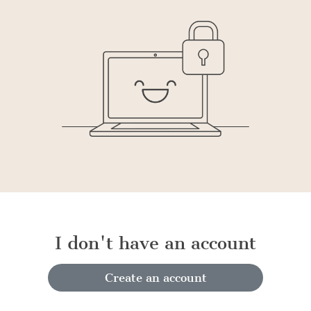
I don't have an account
Create an account