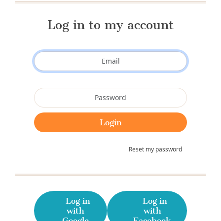
Log in to my account
Reset my password
Log in
Log in
with
with
Google
Facebook