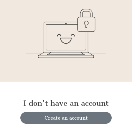
I don't have an account
Create an account