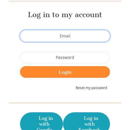
Log in to my account
Reset my password
Log in
Log in
with
with
Google
Facebook