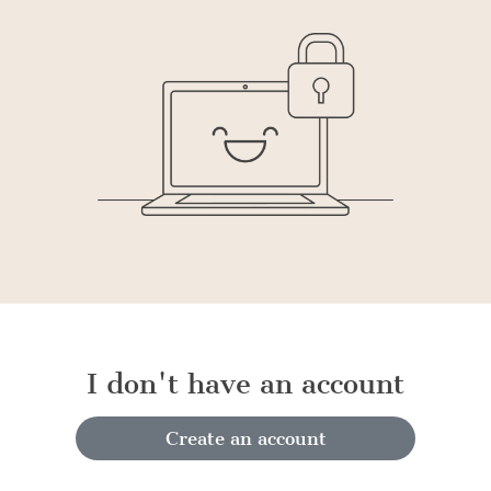
I don't have an account
Create an account