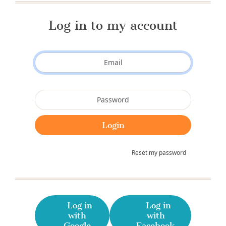
Log in to my account
Reset my password
Log in
Log in
with
with
Google
Facebook