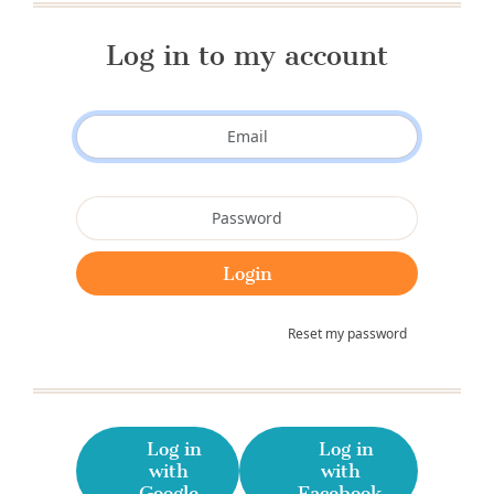
Log in to my account
Reset my password
Log in
Log in
with
with
Google
Facebook