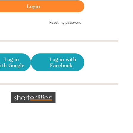
Reset my password
Log in
Log in with
ith Google
Facebook