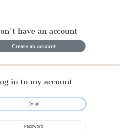
don't have an account
Create an account
og in to my account